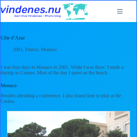
Skip
to
content
Côte d’Azur
2001
,
France
,
Monaco
I was four days in Monaco in 2001. While I was there, I made a
daytrip to Cannes. Most of the day I spent on the beach.
Monaco
Besides attending a conference, I also found time to play at the
Casino.