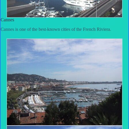
Cannes
Cannes is one of the best-known cities of the French Riviera.