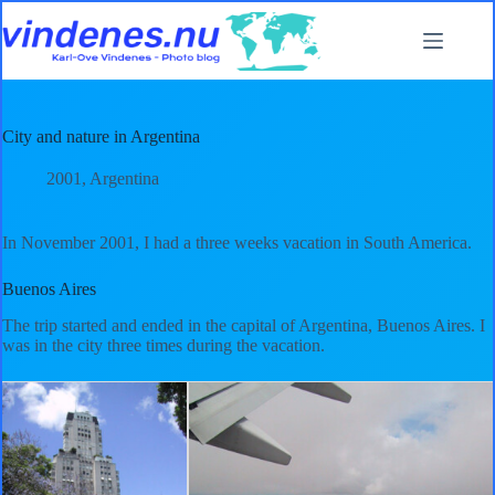
Skip
to
content
City and nature in Argentina
2001
,
Argentina
In November 2001, I had a three weeks vacation in South America.
Buenos Aires
The trip started and ended in the capital of Argentina, Buenos Aires. I
was in the city three times during the vacation.