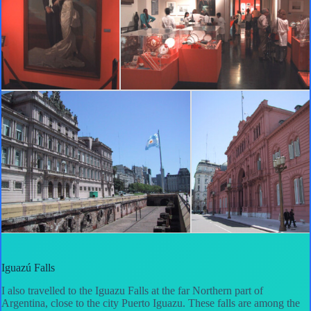
Iguazú Falls
I also travelled to the Iguazu Falls at the far Northern part of
Argentina, close to the city Puerto Iguazu. These falls are among the