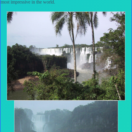
most impressive in the world.