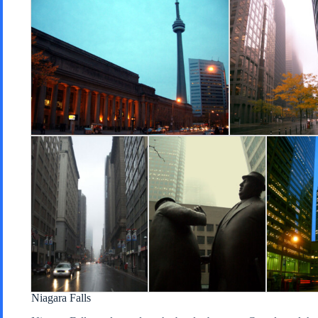
Niagara Falls