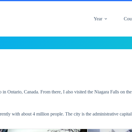
Year
Cou
in Ontario, Canada. From there, I also visited the Niagara Falls on th
rently with about 4 million people. The city is the administrative capit