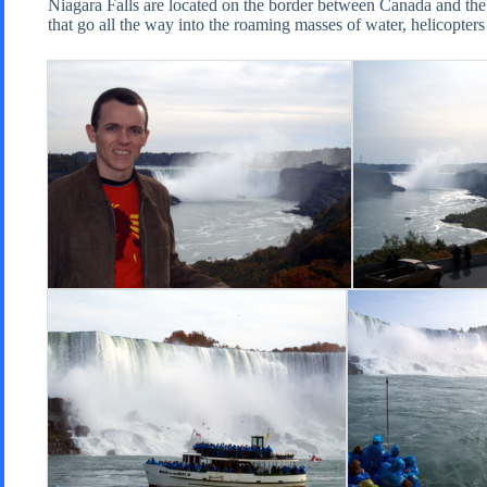
Niagara Falls are located on the border between Canada and the 
that go all the way into the roaming masses of water, helicopters 