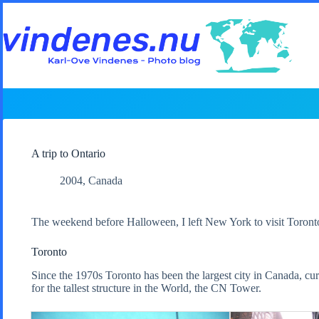
Skip
to
content
A trip to Ontario
2004
,
Canada
The weekend before Halloween, I left New York to visit Toronto 
Toronto
Since the 1970s Toronto has been the largest city in Canada, cur
for the tallest structure in the World, the CN Tower.