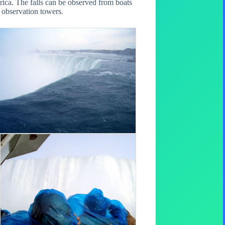
rica. The falls can be observed from boats
l observation towers.