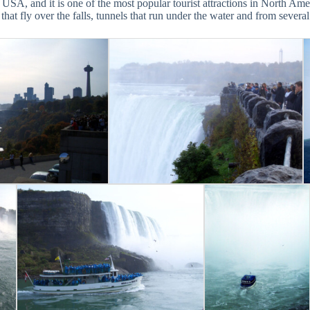
USA, and it is one of the most popular tourist attractions in North Ame
that fly over the falls, tunnels that run under the water and from severa