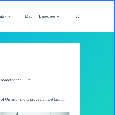
ntry
Map
Language
e border to the USA.
al of Ontario, and is probably most known