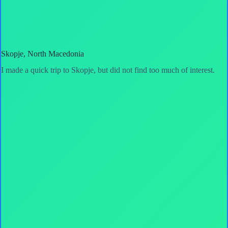
Skopje, North Macedonia
I made a quick trip to Skopje, but did not find too much of interest.