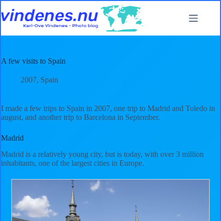
Skip
to
content
A few visits to Spain
2007
,
Spain
I made a few trips to Spain in 2007, one trip to Madrid and Toledo in
august, and another trip to Barcelona in September.
Madrid
Madrid is a relatively young city, but is today, with over 3 million
inhabitants, one of the largest cities in Europe.