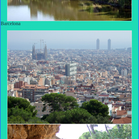
Barcelona