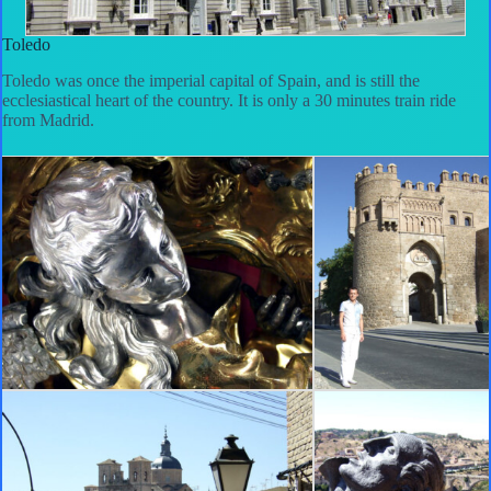
Toledo
Toledo was once the imperial capital of Spain, and is still the
ecclesiastical heart of the country. It is only a 30 minutes train ride
from Madrid.