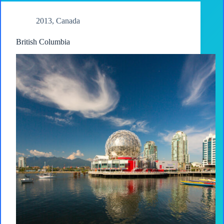
2013
,
Canada
British Columbia