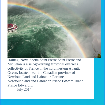
Halifax, Nova Scotia Saint Pierre Saint Pierre and
Miquelon is a self-governing territorial overseas
collectivity of France in the northwestern Atlantic
Ocean, located near the Canadian province of
Newfoundland and Labrador. Fortune,
Newfoundland and Labrador Prince Edward Island
Prince Edward…
July 2014