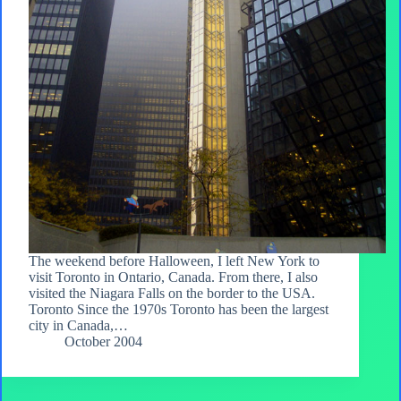
The weekend before Halloween, I left New York to
visit Toronto in Ontario, Canada. From there, I also
visited the Niagara Falls on the border to the USA.
Toronto Since the 1970s Toronto has been the largest
city in Canada,…
October 2004