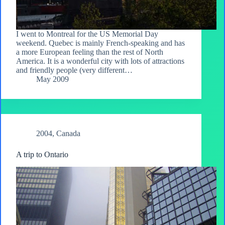
I went to Montreal for the US Memorial Day
weekend. Quebec is mainly French-speaking and has
a more European feeling than the rest of North
America. It is a wonderful city with lots of attractions
and friendly people (very different…
May 2009
2004
,
Canada
A trip to Ontario