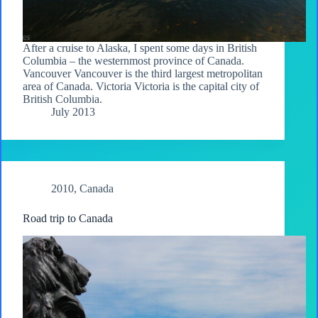
After a cruise to Alaska, I spent some days in British
Columbia – the westernmost province of Canada.
Vancouver Vancouver is the third largest metropolitan
area of Canada. Victoria Victoria is the capital city of
British Columbia.
July 2013
2010
,
Canada
Road trip to Canada