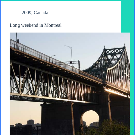
2009
,
Canada
Long weekend in Montreal