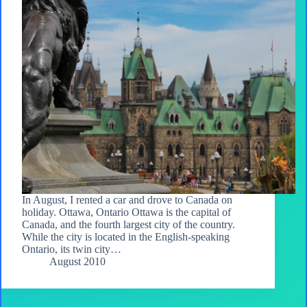
In August, I rented a car and drove to Canada on
holiday. Ottawa, Ontario Ottawa is the capital of
Canada, and the fourth largest city of the country.
While the city is located in the English-speaking
Ontario, its twin city…
August 2010