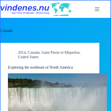
Skip
to
content
Canada
2014
,
Canada
,
Saint Pierre et Miquelon
,
United States
Exploring the northeast of North America