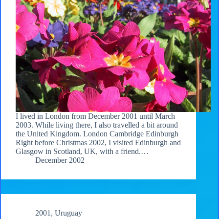
I lived in London from December 2001 until March
2003. While living there, I also travelled a bit around
the United Kingdom. London Cambridge Edinburgh
Right before Christmas 2002, I visited Edinburgh and
Glasgow in Scotland, UK, with a friend.…
December 2002
2001
,
Uruguay