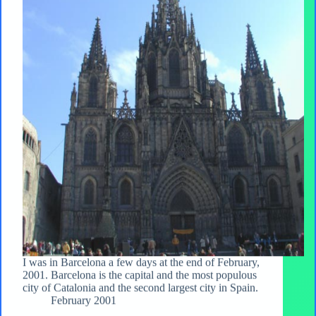
I was in Barcelona a few days at the end of February,
2001. Barcelona is the capital and the most populous
city of Catalonia and the second largest city in Spain.
February 2001