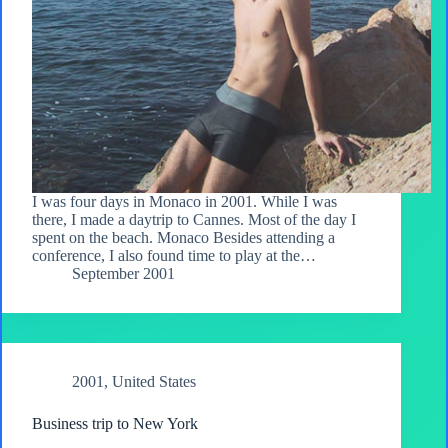
I was four days in Monaco in 2001. While I was
there, I made a daytrip to Cannes. Most of the day I
spent on the beach. Monaco Besides attending a
conference, I also found time to play at the…
September 2001
2001
,
United States
Business trip to New York