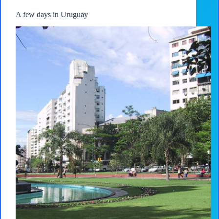
A few days in Uruguay