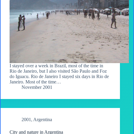
I stayed over a week in Brazil, most of the time in
Rio de Janeiro, but I also visited São Paulo and Foz
do Iguacu. Rio de Janeiro I stayed six days in Rio de
Janeiro. Most of the time…
November 2001
2001
,
Argentina
City and nature in Argentina