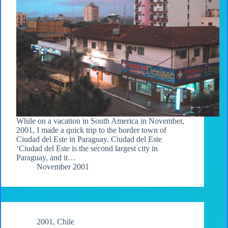
While on a vacation in South America in November,
2001, I made a quick trip to the border town of
Ciudad del Este in Paraguay. Ciudad del Este
‘Ciudad del Este is the second largest city in
Paraguay, and it…
November 2001
2001
,
Chile