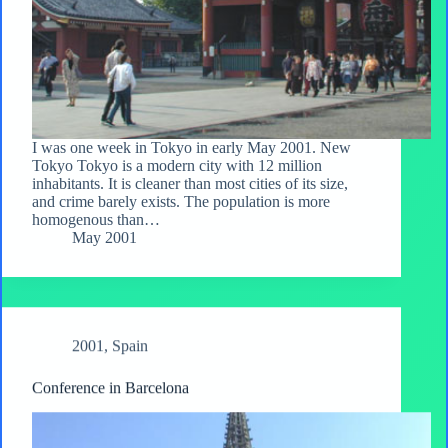
I was one week in Tokyo in early May 2001. New
Tokyo Tokyo is a modern city with 12 million
inhabitants. It is cleaner than most cities of its size,
and crime barely exists. The population is more
homogenous than…
May 2001
2001
,
Spain
Conference in Barcelona