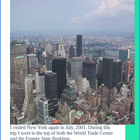
I visited New York again in July, 2001. During this
trip I went to the top of both the World Trade Center
and the Empire State Building.