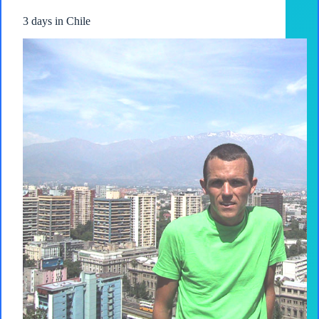
3 days in Chile