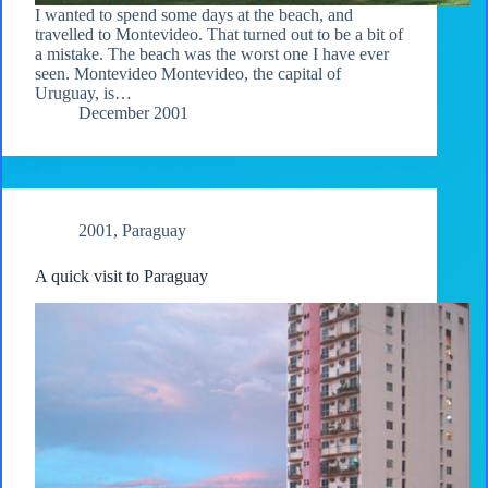
I wanted to spend some days at the beach, and
travelled to Montevideo. That turned out to be a bit of
a mistake. The beach was the worst one I have ever
seen. Montevideo Montevideo, the capital of
Uruguay, is…
December 2001
2001
,
Paraguay
A quick visit to Paraguay