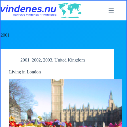
Skip
to
content
2001
2001
,
2002
,
2003
,
United Kingdom
Living in London