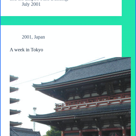
July 2001
2001
,
Japan
A week in Tokyo