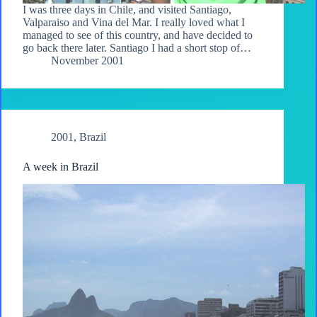
I was three days in Chile, and visited Santiago,
Valparaiso and Vina del Mar. I really loved what I
managed to see of this country, and have decided to
go back there later. Santiago I had a short stop of…
November 2001
2001
,
Brazil
A week in Brazil