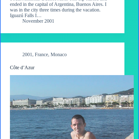
ended in the capital of Argentina, Buenos Aires. I
was in the city three times during the vacation.
Iguazú Falls I…
November 2001
2001
,
France
,
Monaco
Côte d’Azur