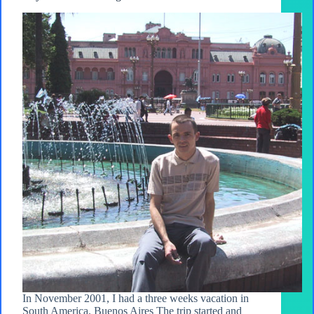
In November 2001, I had a three weeks vacation in
South America. Buenos Aires The trip started and