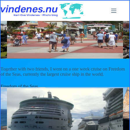
Skip
to
content
My first cruise in the Caribbean
2009
,
Cuba
,
Haiti
,
Puerto Rico
,
Saint Martin
,
Sint
Maarten
Together with two friends, I went on a one week cruise on Freedom
of the Seas, currently the largest cruise ship in the world.
Freedom of the Seas
Freedom of the Seas is currently the largest cruise ship in the world.