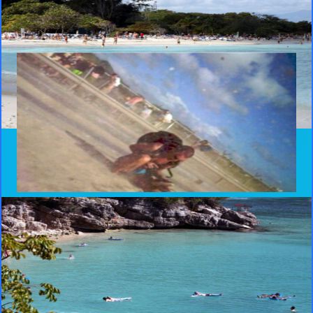
Haiti
The cruise ship stopped at Royal Caribbean’s private beach resort,
Labadee, in a fenced off area in Haiti. I also ventured into Cap-
Haïtien, the second largest city the country.