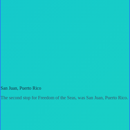
San Juan, Puerto Rico
The second stop for Freedom of the Seas, was San Juan, Puerto Rico.