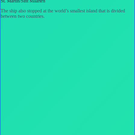
St. Martin/Sint Maarten
The ship also stopped at the world’s smallest island that is divided
between two countries.