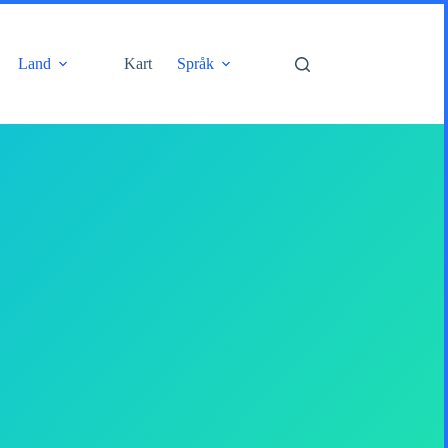
Land
Kart
Språk