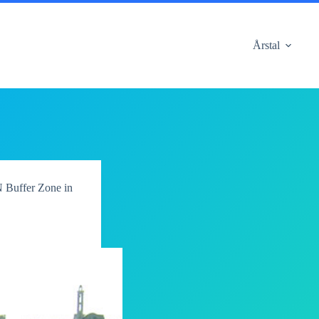
Årstal
 Buffer Zone in