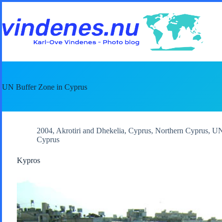
Skip
to
content
UN Buffer Zone in Cyprus
2004
,
Akrotiri and Dhekelia
,
Cyprus
,
Northern Cyprus
,
UN
Cyprus
Kypros