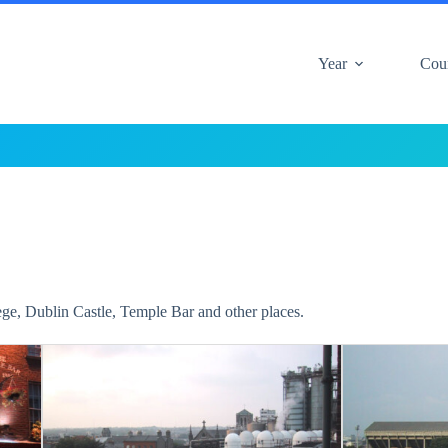
Year
Cou
lege, Dublin Castle, Temple Bar and other places.