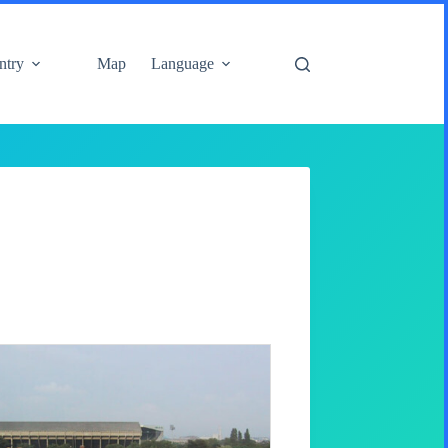
ntry
Map
Language