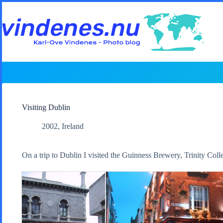
Skip
to
content
Visiting Dublin
2002
,
Ireland
On a trip to Dublin I visited the Guinness Brewery, Trinity Col