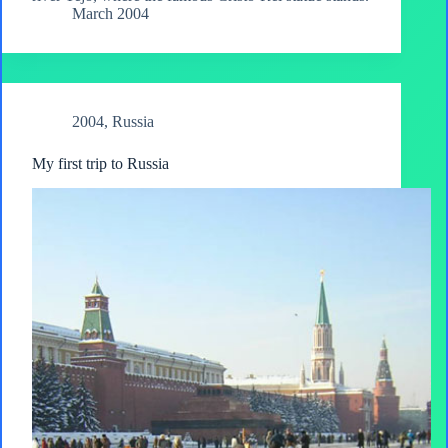
March 2004
2004
,
Russia
My first trip to Russia