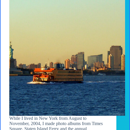
While I lived in New York from August to
November, 2004, I made photo albums from Times
Square, Staten Island Ferry and the annual