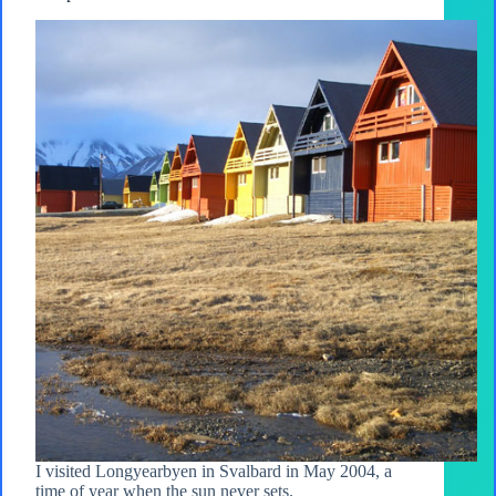
I visited Longyearbyen in Svalbard in May 2004, a
time of year when the sun never sets.