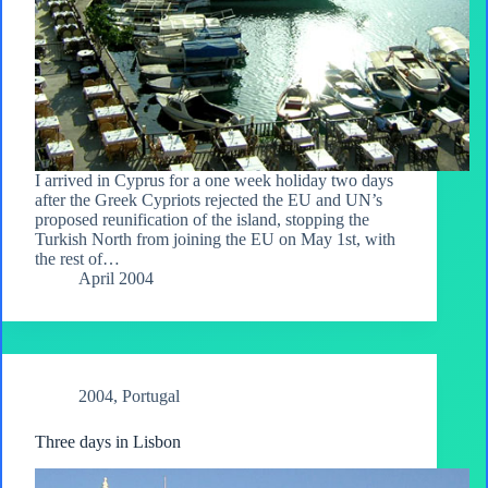
I arrived in Cyprus for a one week holiday two days
after the Greek Cypriots rejected the EU and UN’s
proposed reunification of the island, stopping the
Turkish North from joining the EU on May 1st, with
the rest of…
April 2004
2004
,
Portugal
Three days in Lisbon