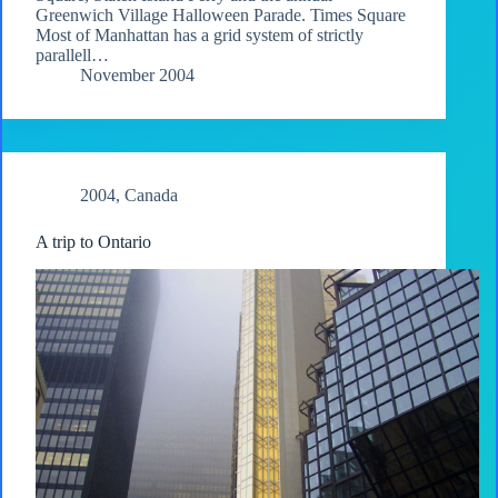
Greenwich Village Halloween Parade. Times Square
Most of Manhattan has a grid system of strictly
parallell…
November 2004
2004
,
Canada
A trip to Ontario