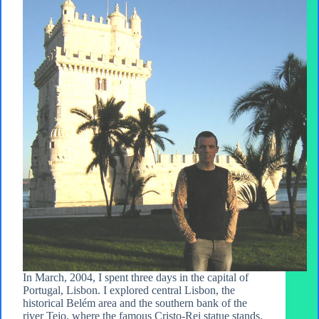
In March, 2004, I spent three days in the capital of
Portugal, Lisbon. I explored central Lisbon, the
historical Belém area and the southern bank of the
river Tejo, where the famous Cristo-Rei statue stands.