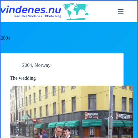
Skip
to
content
2004
2004
,
Norway
The wedding