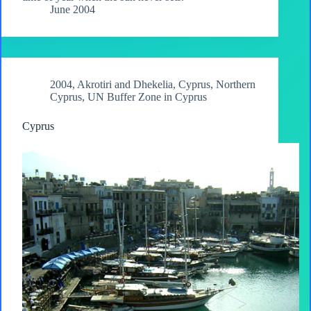
June 2004
2004
,
Akrotiri and Dhekelia
,
Cyprus
,
Northern
Cyprus
,
UN Buffer Zone in Cyprus
Cyprus