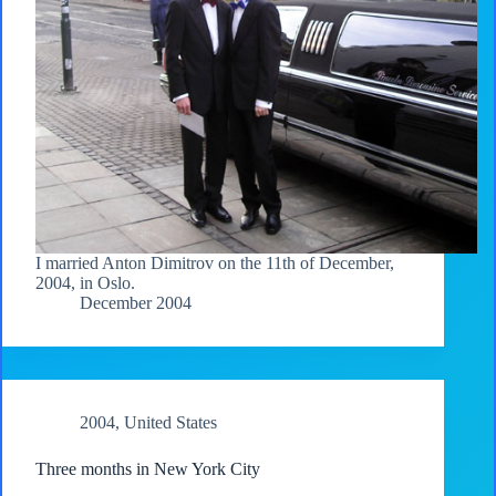
I married Anton Dimitrov on the 11th of December,
2004, in Oslo.
December 2004
2004
,
United States
Three months in New York City