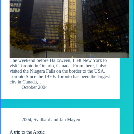
The weekend before Halloween, I left New York to
visit Toronto in Ontario, Canada. From there, I also
visited the Niagara Falls on the border to the USA.
Toronto Since the 1970s Toronto has been the largest
city in Canada,…
October 2004
2004
,
Svalbard and Jan Mayen
A trip to the Arctic