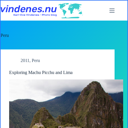
Skip
to
content
Peru
2011
,
Peru
Exploring Machu Picchu and Lima