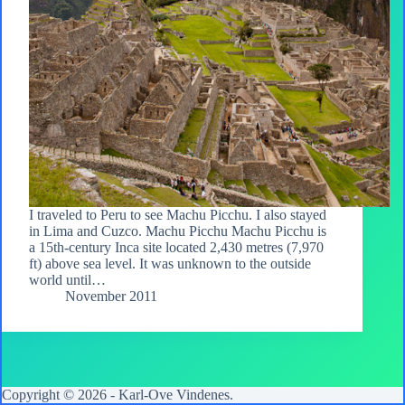
I traveled to Peru to see Machu Picchu. I also stayed
in Lima and Cuzco. Machu Picchu Machu Picchu is
a 15th-century Inca site located 2,430 metres (7,970
ft) above sea level. It was unknown to the outside
world until…
November 2011
Copyright © 2026 -
Karl-Ove Vindenes
.