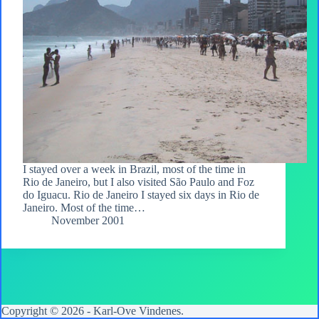
I stayed over a week in Brazil, most of the time in
Rio de Janeiro, but I also visited São Paulo and Foz
do Iguacu. Rio de Janeiro I stayed six days in Rio de
Janeiro. Most of the time…
November 2001
Copyright © 2026 -
Karl-Ove Vindenes
.