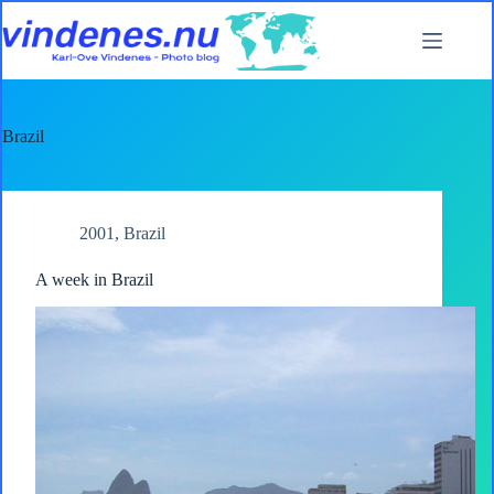
Skip
to
content
Brazil
2001
,
Brazil
A week in Brazil