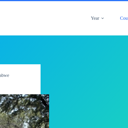
Year
Cou
abwe