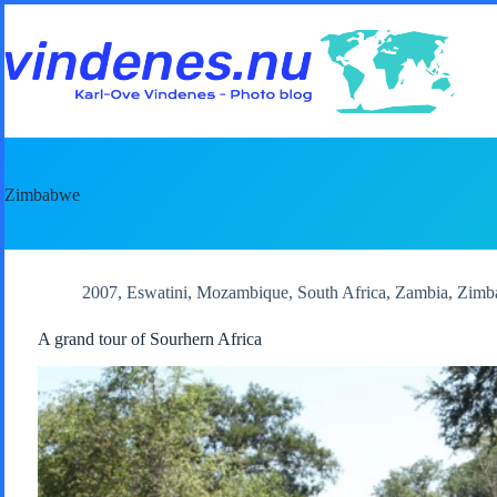
Skip
to
content
Zimbabwe
2007
,
Eswatini
,
Mozambique
,
South Africa
,
Zambia
,
Zimb
A grand tour of Sourhern Africa