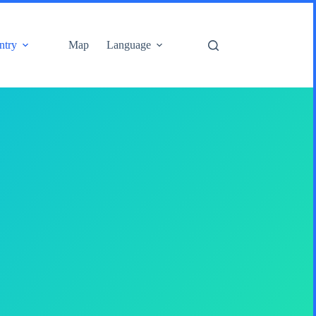
ntry
Map
Language