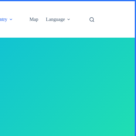
ntry
Map
Language