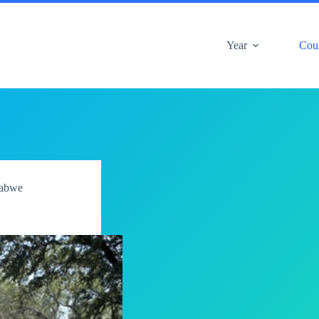
Year
Cou
abwe