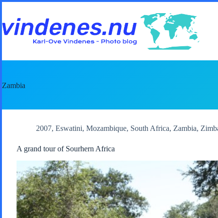
Skip
to
content
Zambia
2007
,
Eswatini
,
Mozambique
,
South Africa
,
Zambia
,
Zimb
A grand tour of Sourhern Africa