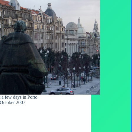
t a few days in Porto.
October 2007