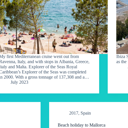
My first Mediterranean cruise went out from
Ibiza 
Ravenna, Italy, and with stops in Albania, Greece,
as the
Italy and Malta. Explorer of the Seas Royal
Caribbean’s Explorer of the Seas was completed
in 2000. With a gross tonnage of 137,308 and a…
July 2023
2017
,
Spain
Beach holiday to Mallorca