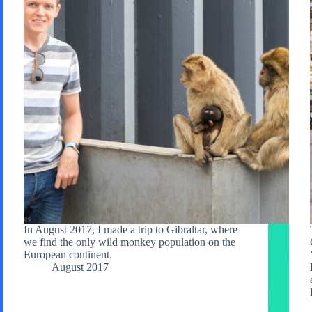
In August 2017, I made a trip to Gibraltar, where
we find the only wild monkey population on the
European continent.
August 2017