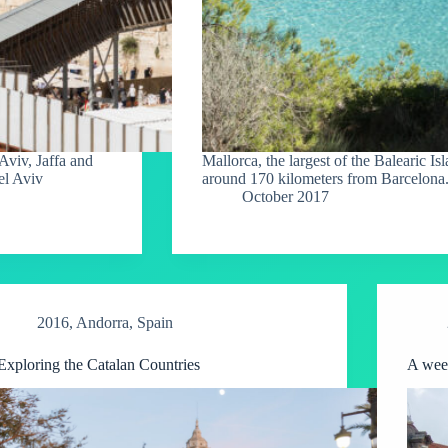
Aviv, Jaffa and
Mallorca, the largest of the Balearic Is
el Aviv
around 170 kilometers from Barcelona
October 2017
2016
,
Andorra
,
Spain
Exploring the Catalan Countries
A wee