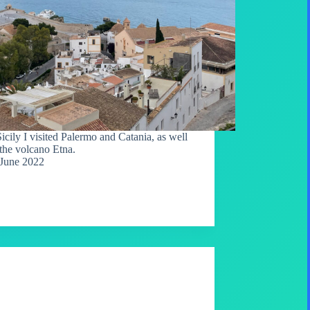
Sicily I visited Palermo and Catania, as well
 the volcano Etna.
June 2022