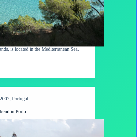
lands, is located in the Mediterranean Sea,
.
2007
,
Portugal
kend in Porto