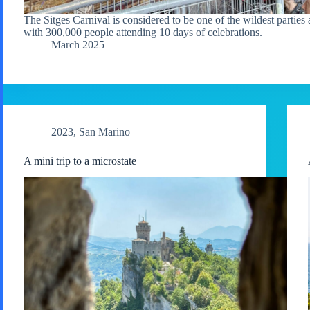
The Sitges Carnival is considered to be one of the wildest parties 
with 300,000 people attending 10 days of celebrations.
March 2025
2023
,
San Marino
A mini trip to a microstate