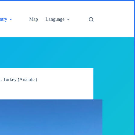
ntry
Map
Language
n
,
Turkey (Anatolia)