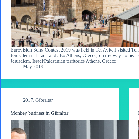
Eurovision Song Contest 2019 was held in Tel Aviv. I visited Tel 
Jerusalem in Israel, and also Athens, Greece, on my way home. T
Jerusalem, Israel/Palestinian territories Athens, Greece
May 2019
2017
,
Gibraltar
Monkey business in Gibraltar