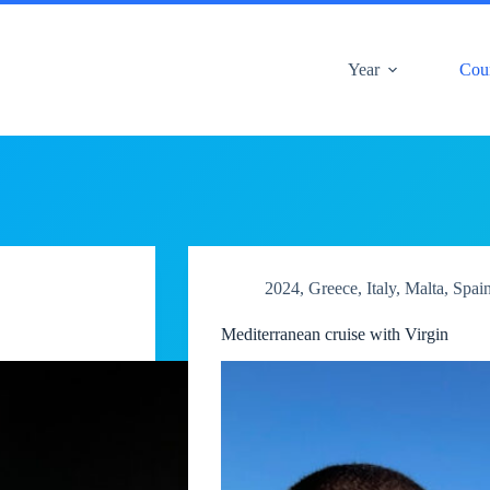
Year
Cou
2024
,
Greece
,
Italy
,
Malta
,
Spai
Mediterranean cruise with Virgin