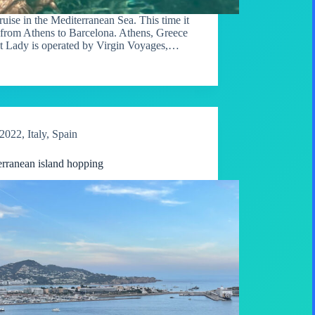
ise in the Mediterranean Sea. This time it
 from Athens to Barcelona. Athens, Greece
nt Lady is operated by Virgin Voyages,…
2022
,
Italy
,
Spain
rranean island hopping