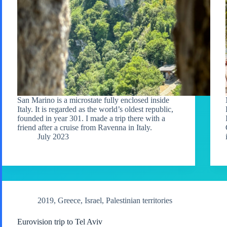
San Marino is a microstate fully enclosed inside
Italy. It is regarded as the world’s oldest republic,
founded in year 301. I made a trip there with a
friend after a cruise from Ravenna in Italy.
July 2023
2019
,
Greece
,
Israel
,
Palestinian territories
Eurovision trip to Tel Aviv