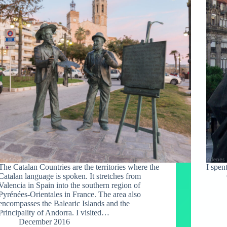
The Catalan Countries are the territories where the
I spen
Catalan language is spoken. It stretches from
Valencia in Spain into the southern region of
Pyrénées-Orientales in France. The area also
encompasses the Balearic Islands and the
Principality of Andorra. I visited…
December 2016