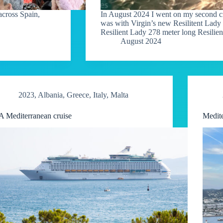
across Spain,
In August 2024 I went on my second cru
was with Virgin’s new Resilitent Lady
Resilient Lady 278 meter long Resilie
August 2024
2023
,
Albania
,
Greece
,
Italy
,
Malta
A Mediterranean cruise
Medite