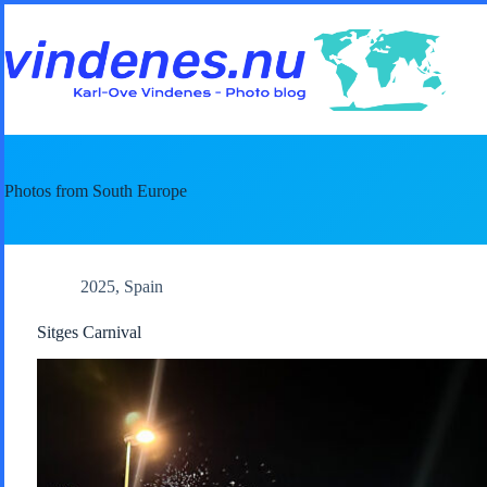
Skip
to
content
Photos from South Europe
2025
,
Spain
Sitges Carnival