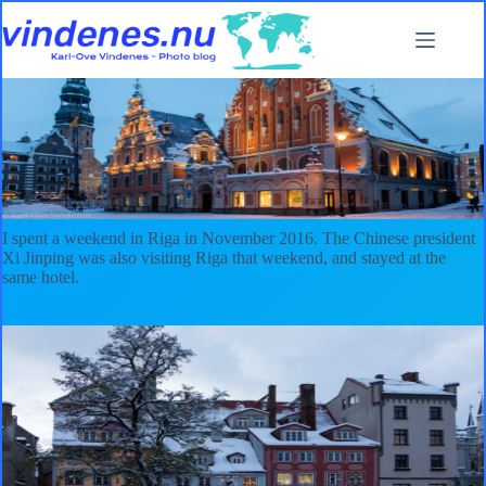
Skip
to
content
A weekend in Riga
2016
,
Latvia
I spent a weekend in Riga in November 2016. The Chinese president
Xi Jinping was also visiting Riga that weekend, and stayed at the
same hotel.