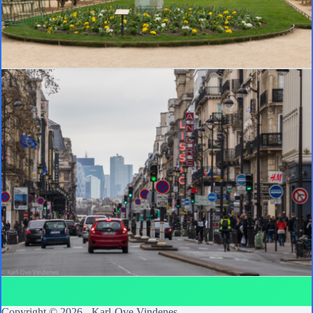
Copyright © 2026 -
Karl-Ove Vindenes
.