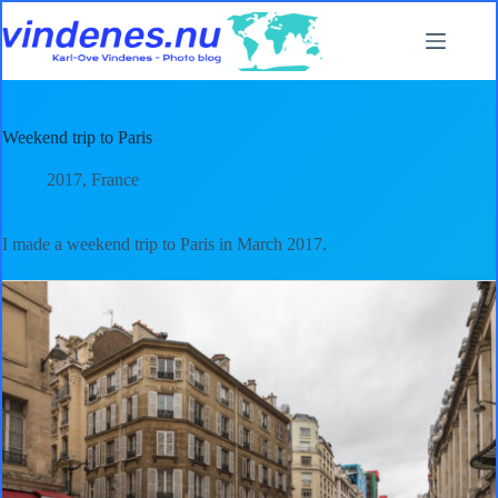
Skip
to
content
Weekend trip to Paris
2017
,
France
I made a weekend trip to Paris in March 2017.