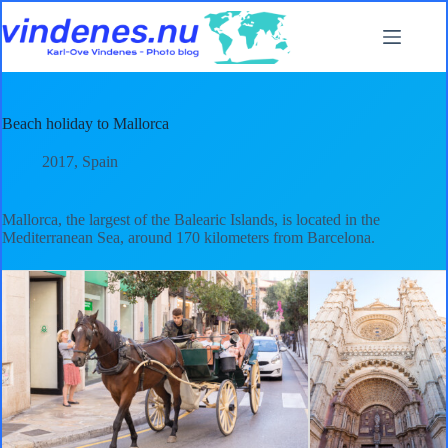
Skip
to
content
Beach holiday to Mallorca
2017
,
Spain
Mallorca, the largest of the Balearic Islands, is located in the
Mediterranean Sea, around 170 kilometers from Barcelona.