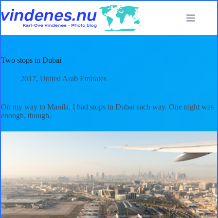
Skip
to
content
Two stops in Dubai
2017
,
United Arab Emirates
On my way to Manila, I had stops in Dubai each way. One night was
enough, though.