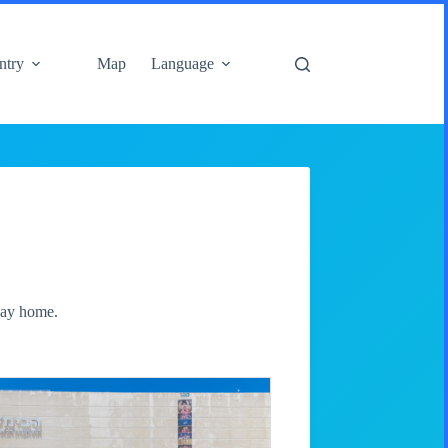
ntry
Map
Language
 way home.