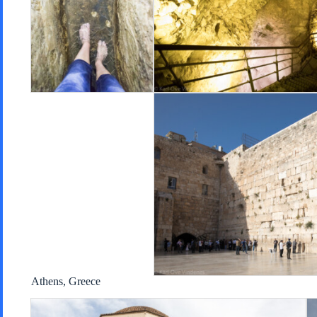
Athens, Greece