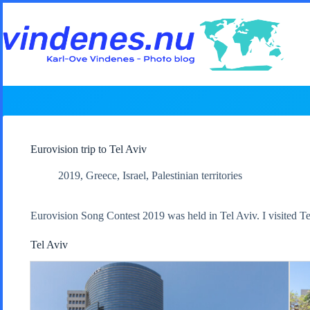
Skip
to
content
Eurovision trip to Tel Aviv
2019
,
Greece
,
Israel
,
Palestinian territories
Eurovision Song Contest 2019 was held in Tel Aviv. I visited Te
Tel Aviv