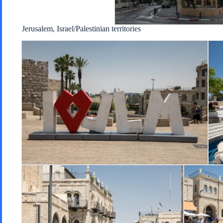
Jerusalem, Israel/Palestinian territories