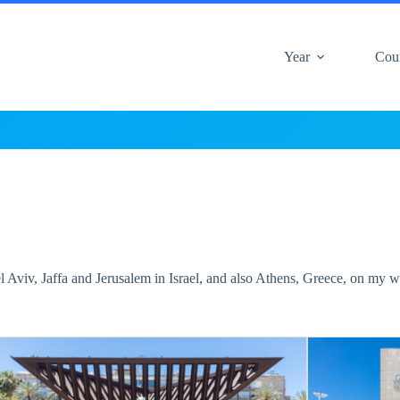
Year
Cou
l Aviv, Jaffa and Jerusalem in Israel, and also Athens, Greece, on my