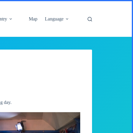
ntry
Map
Language
ng day.