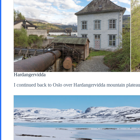
Hardangervidda
I continued back to Oslo over Hardangervidda mountain plateau,