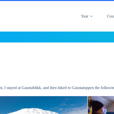
Year
Cou
ht, I stayed at Gaustablikk, and then hiked to Gaustatoppen the followi