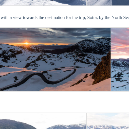
ith a view towards the destination for the trip, Sotra, by the North Se