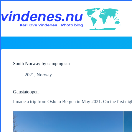
Skip
to
content
South Norway by camping car
2021
,
Norway
Gaustatoppen
I made a trip from Oslo to Bergen in May 2021. On the first nig