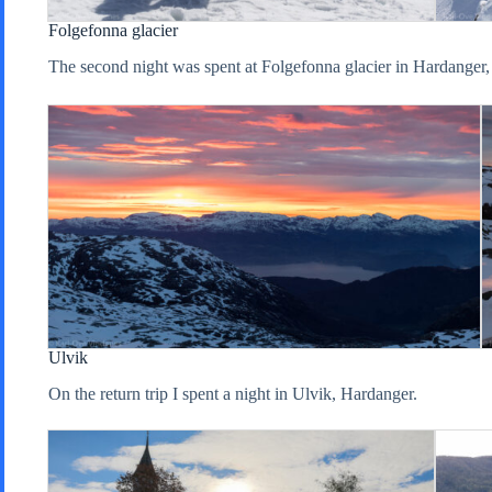
Folgefonna glacier
The second night was spent at Folgefonna glacier in Hardanger, w
Ulvik
On the return trip I spent a night in Ulvik, Hardanger.