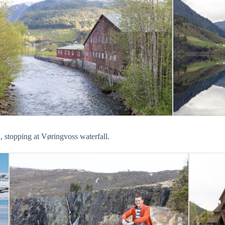
 stopping at Vøringvoss waterfall.